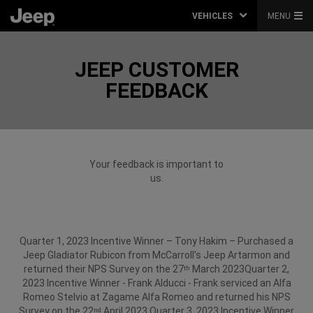
VEHICLES
MENU
JEEP CUSTOMER
FEEDBACK
Your feedback is important to
us.
Quarter 1, 2023 Incentive Winner – Tony Hakim – Purchased a
Jeep Gladiator Rubicon from McCarroll's Jeep Artarmon and
returned their NPS Survey on the 27
March 2023​
Quarter 2,
th
2023 Incentive Winner - Frank Alducci - Frank serviced an Alfa
Romeo Stelvio at Zagame Alfa Romeo and returned his NPS
Survey on the 22
April 2023.
Quarter 3, 2023 Incentive Winner
nd