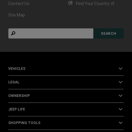
Contact Us
Find Your
Country
Site Map
Search
SEARCH
VEHICLES
LEGAL
OWNERSHIP
JEEP LIFE
SHOPPING TOOLS