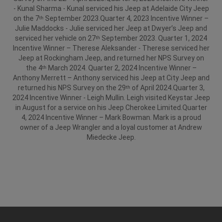
- Kunal Sharma - Kunal serviced his Jeep at Adelaide City Jeep
on the 7
September 2023.
Quarter 4, 2023 Incentive Winner –
th
Julie Maddocks - Julie serviced her Jeep at Dwyer’s Jeep and
serviced her vehicle on 27
September 2023.
Quarter 1, 2024
th
Incentive Winner – Therese Aleksander - Therese serviced her
Jeep at Rockingham Jeep, and returned her NPS Survey on
the 4
March 2024.
Quarter 2, 2024 Incentive Winner –
th
Anthony Merrett – Anthony serviced his Jeep at City Jeep and
returned his NPS Survey on the 29
of April 2024.
Quarter 3,
th
2024 Incentive Winner - Leigh Mullin. Leigh visited Keystar Jeep
in August for a service on his Jeep Cherokee Limited.
Quarter
4, 2024 Incentive Winner – Mark Bowman. Mark is a proud
owner of a Jeep Wrangler and a loyal customer at Andrew
Miedecke Jeep.