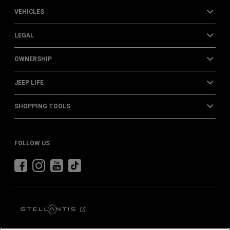
VEHICLES
LEGAL
OWNERSHIP
JEEP LIFE
SHOPPING TOOLS
FOLLOW US