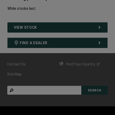
While stocks last.
VIEW STOCK
FIND A DEALER
Contact Us
Find Your
Country
Site Map
Search
SEARCH