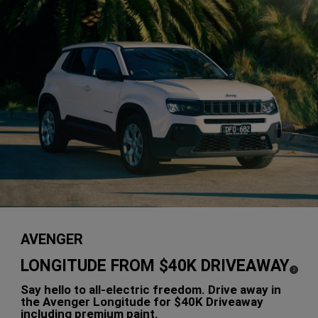
AVENGER
LONGITUDE FROM $40K DRIVEAWAY
(
)
2
Disclosure
Say hello to all-electric freedom. Drive away in
the Avenger Longitude for $40K Driveaway
including premium paint.