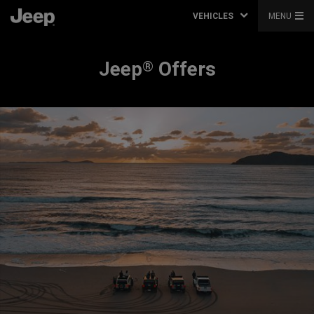
VEHICLES
MENU
Jeep
Offers
®