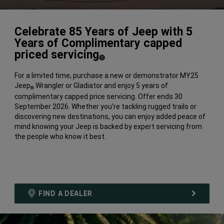
Celebrate 85 Years of Jeep with 5
Years of Complimentary capped
priced servicing​
(
)
1
Disclosure
For a limited time, purchase a new or demonstrator MY25
Jeep
Wrangler or Gladiator and enjoy 5 years of
®
complimentary capped price servicing. Offer ends 30
September 2026.​ Whether you're tackling rugged trails or
discovering new destinations, you can enjoy added peace of
mind knowing your Jeep is backed by expert servicing from
the people who know it best.​
FIND A DEALER