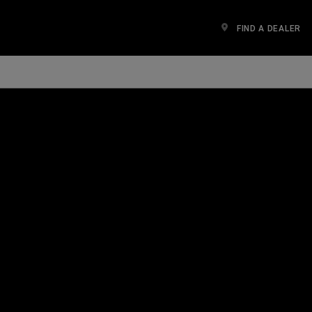
FIND A DEALER
n a new window)