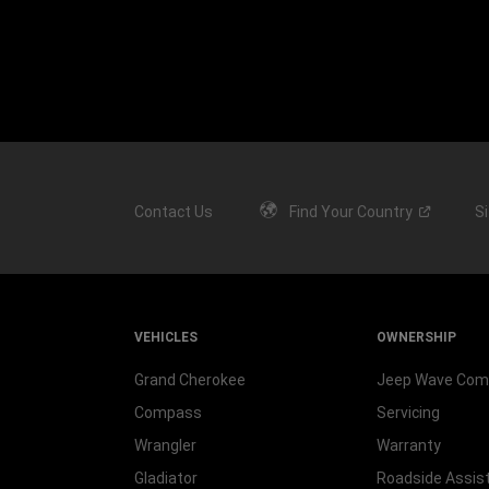
Contact Us
Find Your
Country
S
VEHICLES
OWNERSHIP
Grand Cherokee
Jeep Wave Co
Compass
Servicing
Wrangler
Warranty
Gladiator
Roadside Assis