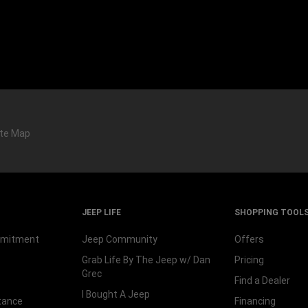
ite Map
JEEP LIFE
SHOPPING TOOL
mmitment
Jeep Community
Offers
Grab Life By The Jeep w/ Dan
Pricing
Grec
Find a Dealer
I Bought A Jeep
tance
Financing