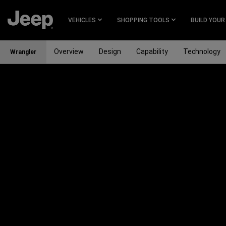
SKIP TO
MAIN
VEHICLES
SHOPPING TOOLS
BUILD YOUR
CONTENT
Overview
Design
Capability
Technology
Wrangler
SKIP TO
MAIN
NAVIGATION