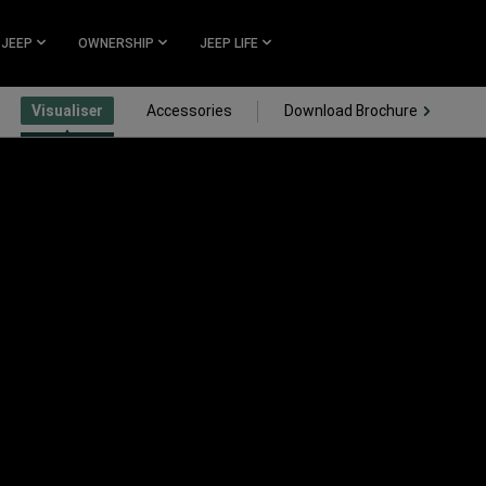
 JEEP
OWNERSHIP
JEEP LIFE
(Open i
Visualiser
Accessories
Download Brochure