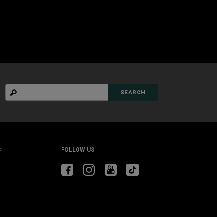
Search
SEARCH
S
FOLLOW US