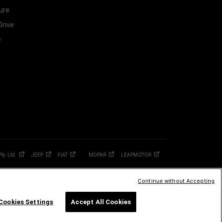
ure
Drive
e
Pty.
Ltd.
JEEP
FIAT
MOPAR
LEAPMOTOR
Continue without Accepting
Cookies Settings
Accept All Cookies