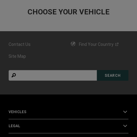
Contact Us
Find Your
Country
Site Map
Search
SEARCH
VEHICLES
LEGAL