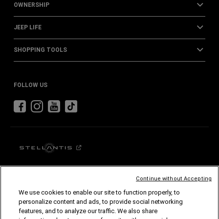
OWNERSHIP
JEEP LIFE
SHOPPING TOOLS
FOLLOW US
Continue without Accepting
Stellantis (Australia and New Zealand) Pty.
Ltd.
JEEP
FIAT
We use cookies to enable our site to function properly, to
MOPAR
LEAPMOTOR
personalize content and ads, to provide social networking
features, and to analyze our traffic. We also share
© Stellantis (Australia and New Zealand) Australia Pty. Ltd. All Rights Reserved.