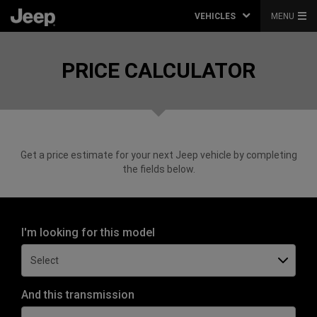
VEHICLES
MENU
PRICE CALCULATOR
Get a price estimate for your next Jeep vehicle by completing
the fields below.