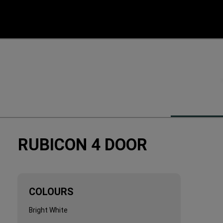
RUBICON 4 DOOR
COLOURS
COLOURS
Bright White
Bright White