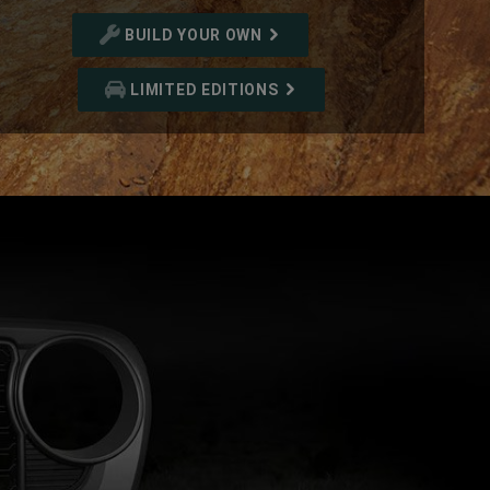
BUILD YOUR OWN
LIMITED EDITIONS