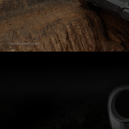
Overseas model shown