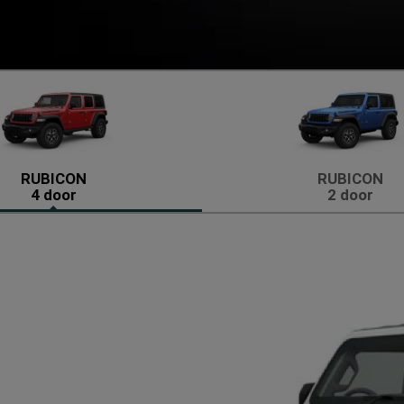
RUBICON
RUBICON
4 door
2 door