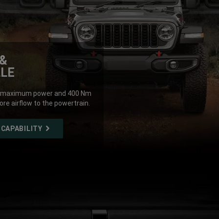
&
LLE
 of maximum power and 400 Nm
ore airflow to the powertrain.
 CAPABILITY