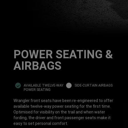
POWER SEATING &
AIRBAGS
AVAILABLE TWELVE-WAY
SIDE-CURTAIN AIRBAGS
POWER SEATING
Wrangler front seats have been re-engineered to offer
available twelve-way power seating for the first time.
Optimised for visibility on the trail and when water
fording, the driver and front passenger seats make it
easy to set personal comfort.