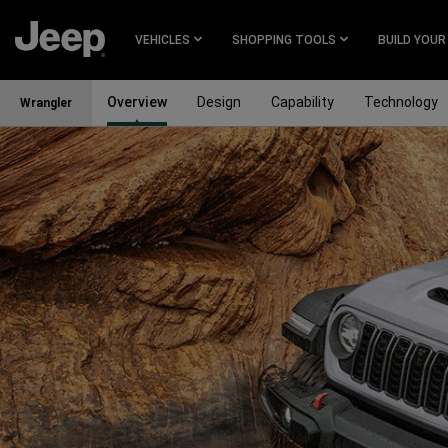
SKIP TO
MAIN
VEHICLES
SHOPPING TOOLS
BUILD YOUR
CONTENT
Overview
Design
Capability
Technology
Wrangler
SKIP TO
MAIN
NAVIGATION