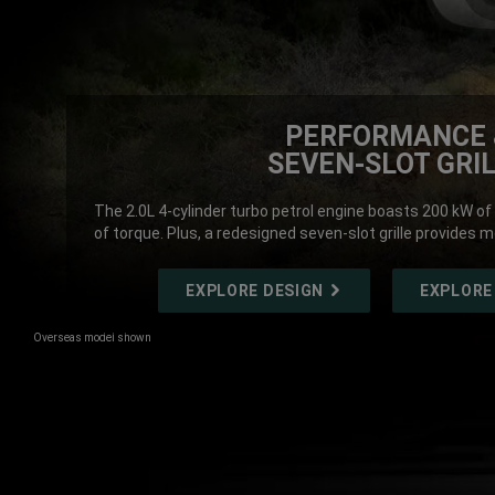
PERFORMANCE 
SEVEN-SLOT GRI
The 2.0L 4-cylinder turbo petrol engine boasts 200 kW
of torque. Plus, a redesigned seven-slot grille provides m
EXPLORE DESIGN
EXPLORE
Overseas model shown