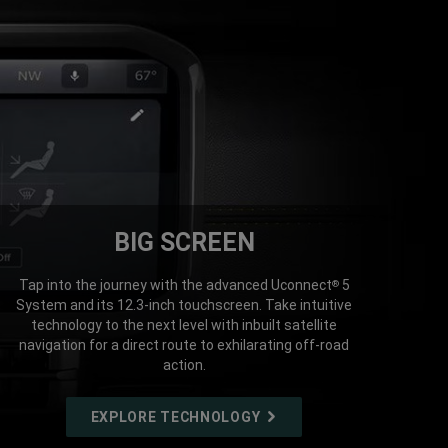
BIG SCREEN
Tap into the journey with the advanced Uconnect
5
®
System and its 12.3-inch touchscreen. Take intuitive
technology to the next level with inbuilt satellite
navigation for a direct route to exhilarating off-road
action.
EXPLORE TECHNOLOGY