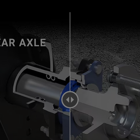
EAR AXLE