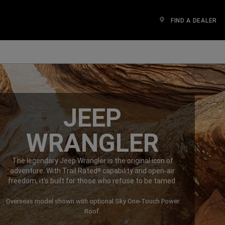
FIND A DEALER
n a new window)
JEEP
WRANGLER
The legendary Jeep Wrangler is the original icon of
adventure. With Trail Rated
capability and open‑air
®
freedom, it’s built for those who refuse to be tamed.
Overseas model shown with optional Sky One-Touch Power
Roof.