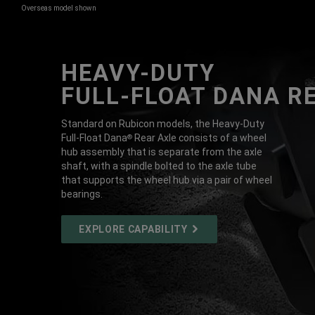
Overseas model shown
HEAVY-DUTY
DISPLAY INTERIOR VIEW OF TWO ROW
FULL-FLOAT DANA R
Standard on Rubicon models, the Heavy-Duty
Full-Float Dana
Rear Axle consists of a wheel
®
hub assembly that is separate from the axle
shaft, with a spindle bolted to the axle tube
that supports the wheel hub via a pair of wheel
bearings.
EXPLORE
EXPLORE CAPABILITY
CAPABILITY