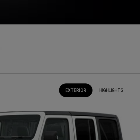
EXTERIOR
HIGHLIGHTS