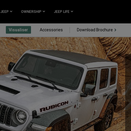
 JEEP
OWNERSHIP
JEEP LIFE
(Open i
Visualiser
Accessories
Download Brochure