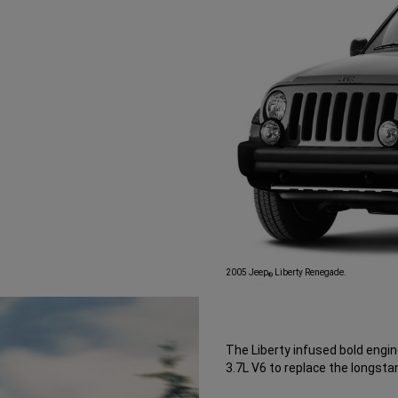
2005 Jeep
Liberty Renegade.
®
The Liberty infused bold engi
3.7L V6 to replace the longstan