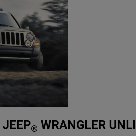
 JEEP
WRANGLER UNLIM
®