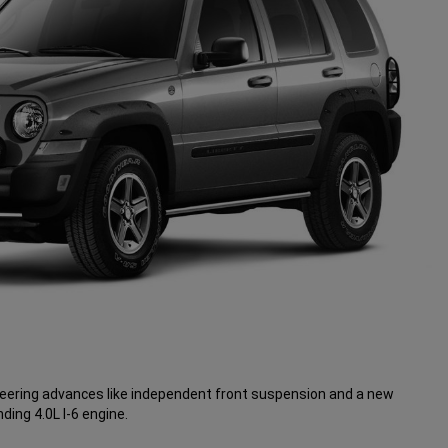
neering advances like independent front suspension and a new
ding 4.0L I-6 engine.