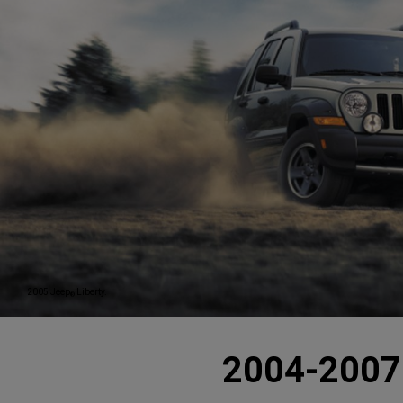
2005 Jeep
Liberty.
®
2004-2007