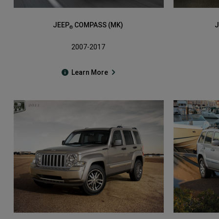
JEEP
COMPASS (MK)
J
®
2007-2017
Learn More