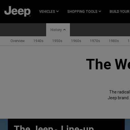
SKIP TO
MAIN
VEHICLES
SHOPPING TOOLS
BUILD YOUR
CONTENT
History
Overview
1940s
1950s
1960s
1970s
1980s
1
SKIP TO
MAIN
The We
NAVIGATION
The radica
Jeep brand.
The Jeep
Line-up