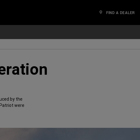
FIND A DEALER
eration
uced by the
Patriot were