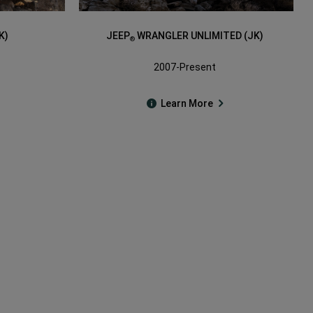
K)
JEEP
WRANGLER UNLIMITED (JK)
®
2007-Present
Learn More