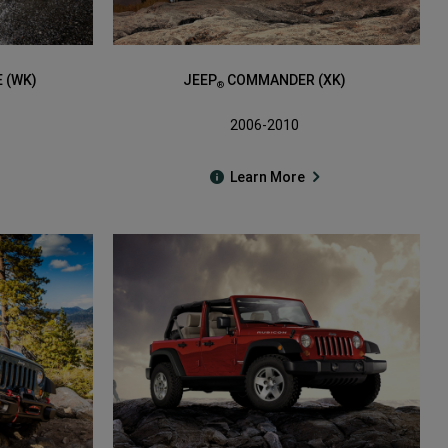
 (WK)
JEEP
COMMANDER (XK)
®
2006-2010
Learn More