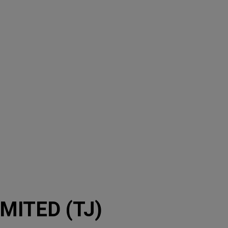
ITED (TJ)