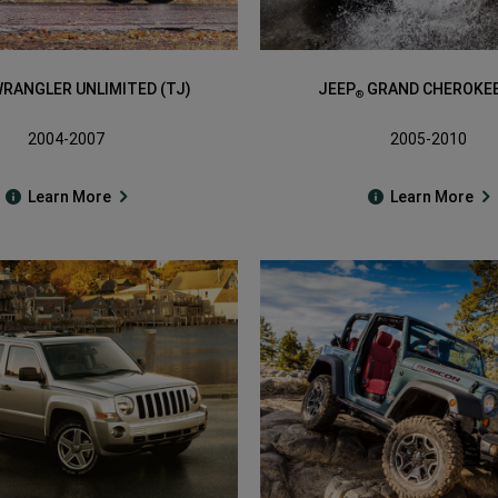
RANGLER UNLIMITED (TJ)
JEEP
GRAND CHEROKEE
®
2004-2007
2005-2010
Learn More
Learn More