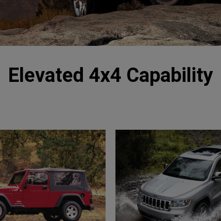
Elevated 4x4 Capability