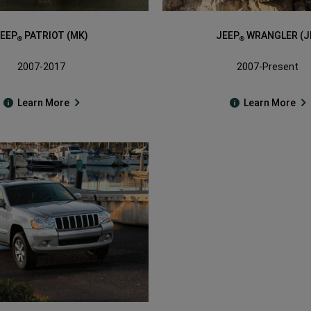
EEP
PATRIOT (MK)
JEEP
WRANGLER (J
®
®
2007-2017
2007-Present
Learn More
Learn More