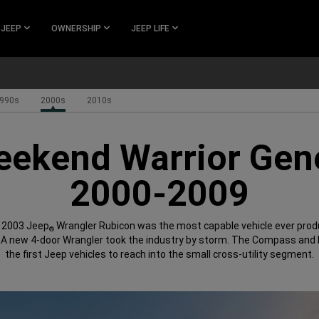
 JEEP
OWNERSHIP
JEEP LIFE
990s
2000s
2010s
ekend Warrior Gen
2000-2009
l 2003 Jeep
Wrangler Rubicon was the most capable vehicle ever prod
®
 A new 4-door Wrangler took the industry by storm. The Compass and 
the first Jeep vehicles to reach into the small cross-utility segment.