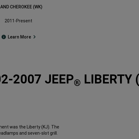
AND CHEROKEE (WK)
2011-Present
Learn More
2-2007 JEEP
LIBERTY 
®
ent was the Liberty (KJ). The
adlamps and seven-slot grill.