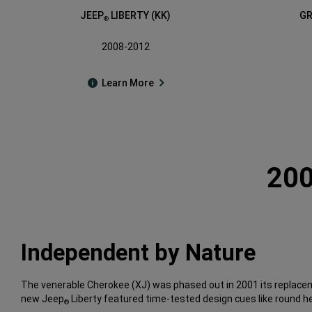
JEEP
LIBERTY (KK)
GR
®
2008-2012
Learn More
200
Independent by Nature
The venerable Cherokee (XJ) was phased out in 2001 its replacem
new Jeep
Liberty featured time-tested design cues like round he
®