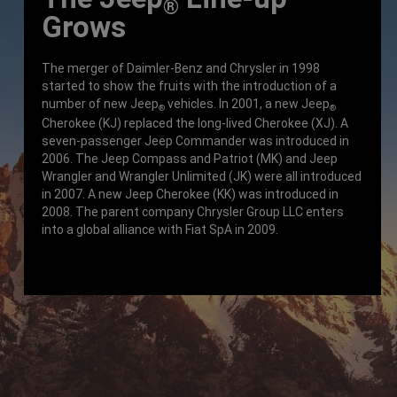
®
Grows
The merger of Daimler-Benz and Chrysler in 1998
started to show the fruits with the introduction of a
number of new Jeep
vehicles. In 2001, a new Jeep
®
®
Cherokee (KJ) replaced the long-lived Cherokee (XJ). A
seven-passenger Jeep Commander was introduced in
2006. The Jeep Compass and Patriot (MK) and Jeep
Wrangler and Wrangler Unlimited (JK) were all introduced
in 2007. A new Jeep Cherokee (KK) was introduced in
2008. The parent company Chrysler Group LLC enters
into a global alliance with Fiat SpA in 2009.