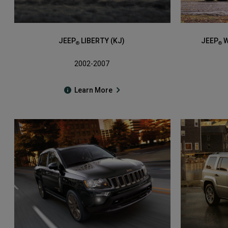
JEEP
LIBERTY (KJ)
JEEP
W
®
®
2002-2007
Learn More